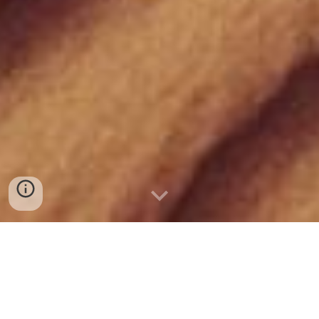
TOGETHER WE
DESIGN FUTURES