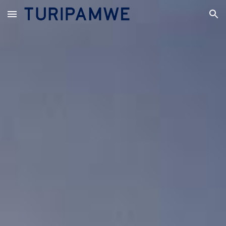
Skip to main content
Skip to navigation