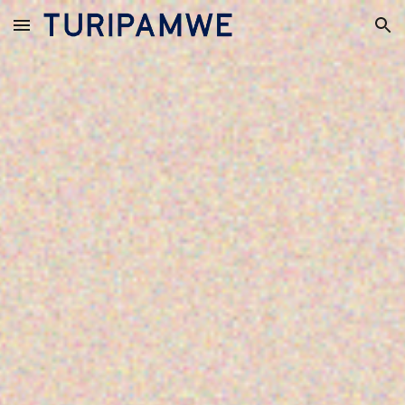
Skip to main content
Skip to navigation