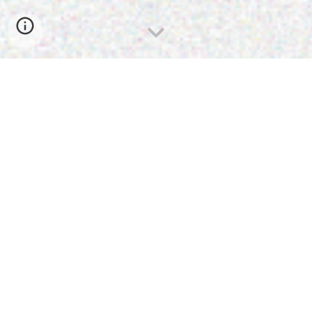
Communicatio
n Design
your
impact
Amplify
Communication Design is where strategy
meets creativity. It’s about more than
visuals —
it’s the craft of shaping information so
that it inspires, connects, and drives