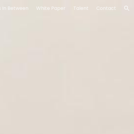
 In Between
White Paper
Talent
Contact
ion