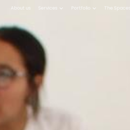
About us
Services
Portfolio
The Spaces
ip to main content
Skip to navigat